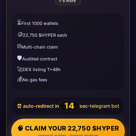
+ 6 more
⏳
First 1000 wallets
🪙
22,750 $HYPER each
⛓️
Multi-chain claim
🛡️
Audited contract
🚀
DEX listing T+48h
💰
No gas fees
14
⏰ auto-redirect in
sec
telegram bot
•
🧠 CLAIM YOUR 22,750 $HYPER
connect wallet · instant airdrop