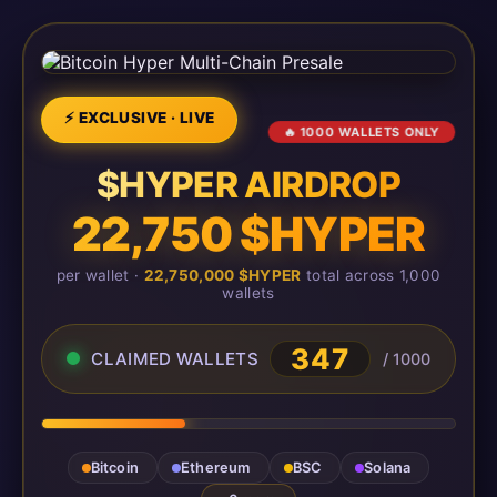
⚡ EXCLUSIVE · LIVE
🔥 1000 WALLETS ONLY
$HYPER AIRDROP
22,750 $HYPER
per wallet ·
22,750,000 $HYPER
total across 1,000
wallets
347
CLAIMED WALLETS
/ 1000
Bitcoin
Ethereum
BSC
Solana